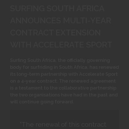
SURFING SOUTH AFRICA
ANNOUNCES MULTI-YEAR
CONTRACT EXTENSION
WITH ACCELERATE SPORT
Surfing South Africa, the officially governing
body for surfriding in South Africa, has renewed
its long-term partnership with Accelerate Sport
on a 4-year contract. The renewed agreement
is a testament to the collaborative partnership
the two organisations have had in the past and
will continue going forward.
“The renewal of this contract