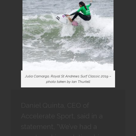
Julia Camargo, Royal St Andrews Surf Classic 2019 –
photo taken by Ian Thurtell
Daniel Quinta, CEO of
Accelerate Sport, said in a
statement, “We’ve had a