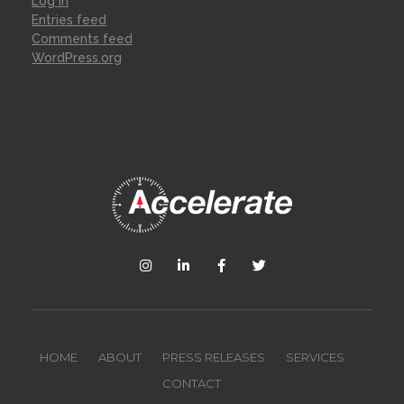
Log in
Entries feed
Comments feed
WordPress.org
HOME
ABOUT
PRESS RELEASES
SERVICES
CONTACT