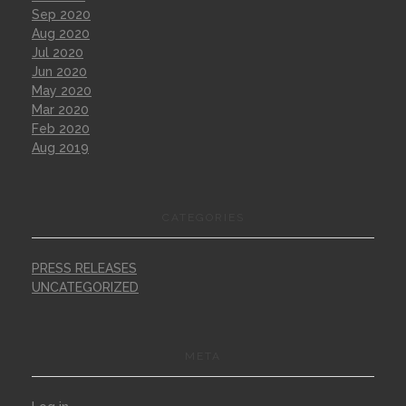
Sep 2020
Aug 2020
Jul 2020
Jun 2020
May 2020
Mar 2020
Feb 2020
Aug 2019
CATEGORIES
PRESS RELEASES
UNCATEGORIZED
META