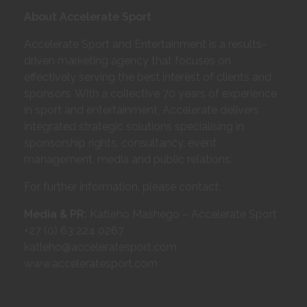
About Accelerate Sport
Accelerate Sport and Entertainment is a results-
driven marketing agency that focuses on
effectively serving the best interest of clients and
sponsors. With a collective 70 years of experience
in sport and entertainment, Accelerate delivers
integrated strategic solutions specialising in
sponsorship rights, consultancy, event
management, media and public relations.
For further information, please contact:
Media & PR:
Katleho Mashego – Accelerate Sport
+27 (0) 63 224 0267
katleho@acceleratesport.com
www.acceleratesport.com