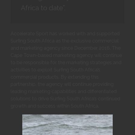
Africa to date”.
Accelerate Sport has worked with and supported
Surfing South Africa as the exclusive commercial
and marketing agency since December 2016. The
Cape Town-based marketing agency will continue
to be responsible for the marketing strategies and
activities to exploit Surfing South Africa’s
commercial products. By extending this
partnership, the agency will continue providing
leading marketing capabilities and differentiated
solutions to drive Surfing South Africa’s continued
growth and success within South Africa.