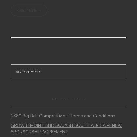
Read More
RECENT POSTS
NWC Big Ball Competition – Terms and Conditions
GROWTHPOINT AND SQUASH SOUTH AFRICA RENEW
SPONSORSHIP AGREEMENT