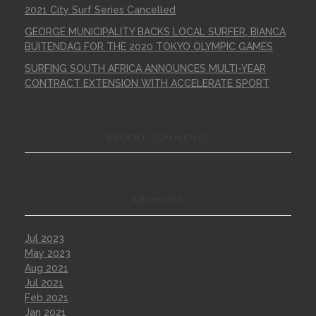
2021 City Surf Series Cancelled
GEORGE MUNICIPALITY BACKS LOCAL SURFER, BIANCA
BUITENDAG FOR THE 2020 TOKYO OLYMPIC GAMES
SURFING SOUTH AFRICA ANNOUNCES MULTI-YEAR
CONTRACT EXTENSION WITH ACCELERATE SPORT
RECENT COMMENTS
ARCHIVES
Jul 2023
May 2023
Aug 2021
Jul 2021
Feb 2021
Jan 2021