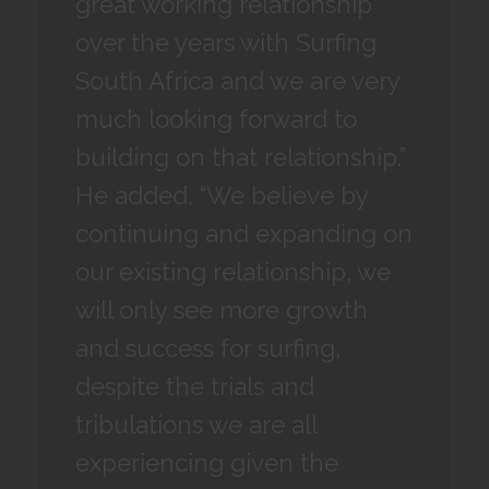
great working relationship
over the years with Surfing
South Africa and we are very
much looking forward to
building on that relationship.”
He added, “We believe by
continuing and expanding on
our existing relationship, we
will only see more growth
and success for surfing,
despite the trials and
tribulations we are all
experiencing given the