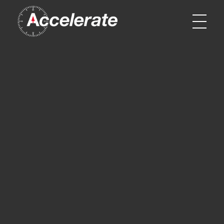
Accelerate Sport & Entertainment
Accelerate Sport & Entertainment - Cutting Edge Sport Marketing and Entertainment Specialists