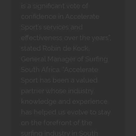
is a significant vote of
confidence in Accelerate
Sport’s services and
effectiveness over the years”,
stated Robin de Kock,
General Manager of Surfing
South Africa. “Accelerate
Sport has been a valued
partner whose industry
knowledge and experience
has helped us evolve to stay
on the forefront of the
surfing industry in South