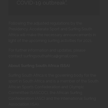
COVID-19 outbreak”.
Following the adjusted regulations by the
Presidency, Accelerate Sport and Surfing South
Africa will make the necessary announcements in
light of the upcoming surfing activities for 2021.
For further information and updates, please
contact surfingsouthafrica@gmail.com
About Surfing South Africa (SSA)
Surfing South Africa is the governing body for the
sport in South Africa and is a member of the South
African Sports Confederation and Olympic
Committee (SASCOC), the African Surfing
Confederation (ASC) and the International Surfing
Association (ISA).