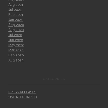
Aug 2021
Jul 2021
Feb 2021
Jan 2021
Sep 2020
Aug 2020
Jul 2020
Jun 2020
May 2020
Mar 2020
Feb 2020
Aug 2019
CATEGORIES
PRESS RELEASES
UNCATEGORIZED