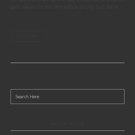
and venues for the fifth edition of City Surf Series.
Read More
RECENT POSTS