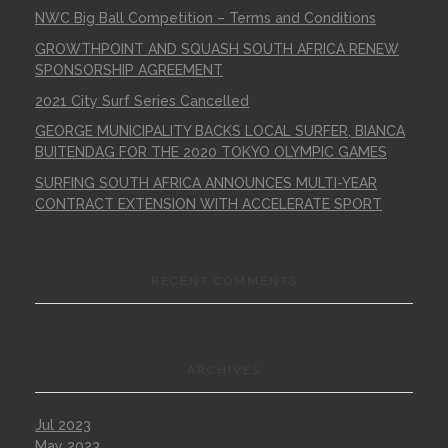
NWC Big Ball Competition – Terms and Conditions
GROWTHPOINT AND SQUASH SOUTH AFRICA RENEW
SPONSORSHIP AGREEMENT
2021 City Surf Series Cancelled
GEORGE MUNICIPALITY BACKS LOCAL SURFER, BIANCA
BUITENDAG FOR THE 2020 TOKYO OLYMPIC GAMES
SURFING SOUTH AFRICA ANNOUNCES MULTI-YEAR
CONTRACT EXTENSION WITH ACCELERATE SPORT
RECENT COMMENTS
ARCHIVES
Jul 2023
May 2023