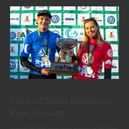
City Surf Series Confirms 5
Events in 2020
Accelerate Sport have today announced the dates