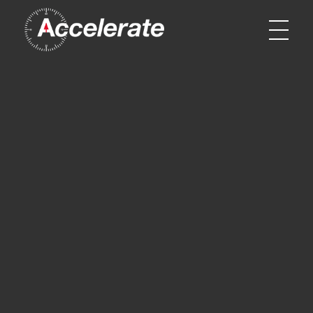
Accelerate Sport & Entertainment
Accelerate Sport & Entertainment - Cutting Edge Sport Marketing and Entertainment Specialists