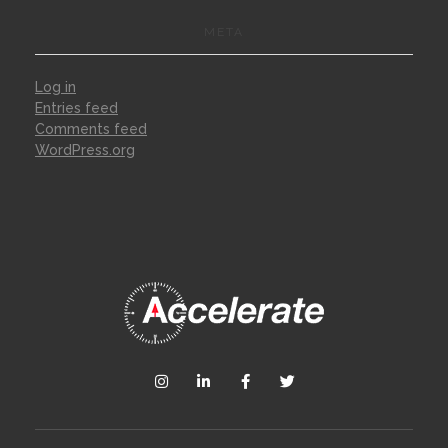
META
Log in
Entries feed
Comments feed
WordPress.org